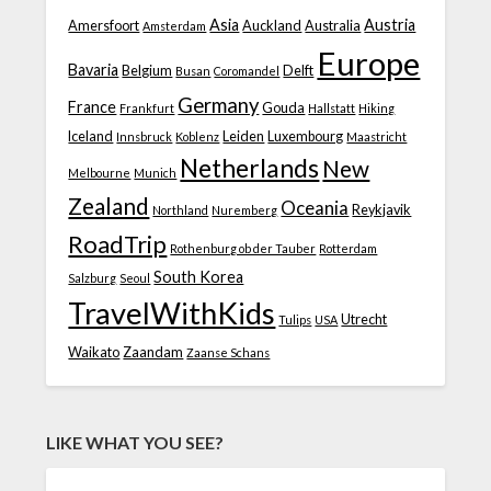
Asia
Austria
Amersfoort
Auckland
Australia
Amsterdam
Europe
Bavaria
Belgium
Delft
Busan
Coromandel
Germany
France
Gouda
Frankfurt
Hallstatt
Hiking
Iceland
Leiden
Luxembourg
Innsbruck
Koblenz
Maastricht
Netherlands
New
Melbourne
Munich
Zealand
Oceania
Reykjavik
Northland
Nuremberg
RoadTrip
Rothenburg ob der Tauber
Rotterdam
South Korea
Salzburg
Seoul
TravelWithKids
Utrecht
Tulips
USA
Waikato
Zaandam
Zaanse Schans
LIKE WHAT YOU SEE?