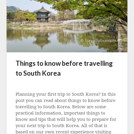
Things to know before travelling
to South Korea
Posted
on
Planning your first trip to South Korea? In this
3
post you can read about things to know before
May
travelling to South Korea. Below are some
2023
practical information, important things to
know and tips that will help you to prepare for
your next trip to South Korea. All of that is
based on our own recent experience visiting