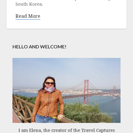
South Korea.
Read More
HELLO AND WELCOME!
I am Elena, the creator of the Travel Captures