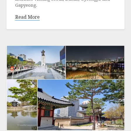
Gapyeong.
Read More