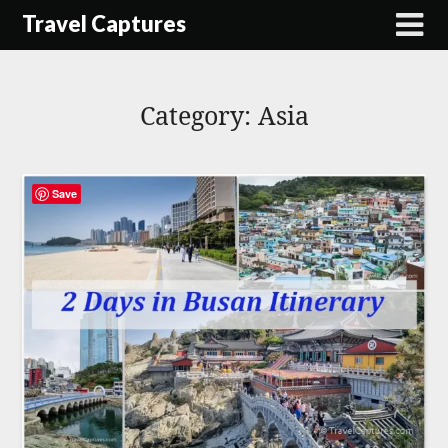
Skip
Travel Captures
to
content
Category:
Asia
Save