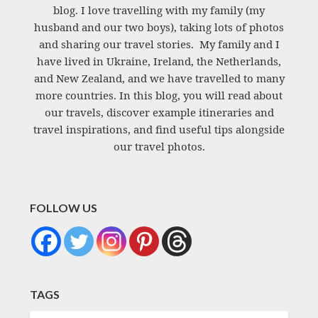
blog. I love travelling with my family (my
husband and our two boys), taking lots of photos
and sharing our travel stories. My family and I
have lived in Ukraine, Ireland, the Netherlands,
and New Zealand, and we have travelled to many
more countries. In this blog, you will read about
our travels, discover example itineraries and
travel inspirations, and find useful tips alongside
our travel photos.
FOLLOW US
TAGS