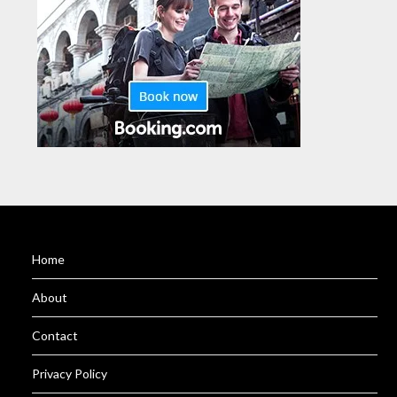
Home
About
Contact
Privacy Policy