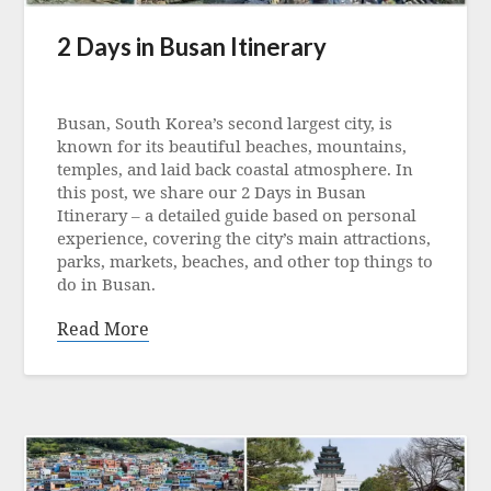
2 Days in Busan Itinerary
Posted
on
Busan, South Korea’s second largest city, is
11
known for its beautiful beaches, mountains,
September
temples, and laid back coastal atmosphere. In
2023
this post, we share our 2 Days in Busan
Itinerary – a detailed guide based on personal
experience, covering the city’s main attractions,
parks, markets, beaches, and other top things to
do in Busan.
Read More