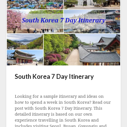
South Korea 7 Day Itinerary
Posted
on
Looking for a sample itinerary and ideas on
25
how to spend a week in South Korea? Read our
May
post with South Korea 7 Day Itinerary. This
2023
detailed itinerary is based on our own
experience travelling in South Korea and
includes visiting Seoul, Busan, Gyeongju and