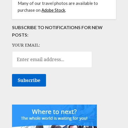
Many of our travel photos are available to
purchase on
Adobe Stock
.
SUBSCRIBE TO NOTIFICATIONS FOR NEW
POSTS:
YOUR EMAIL: