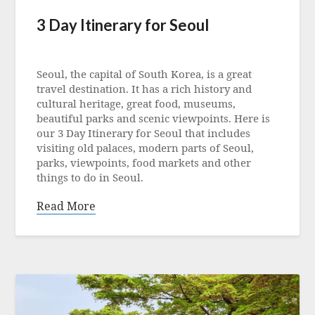
3 Day Itinerary for Seoul
Posted
on
Seoul, the capital of South Korea, is a great
5
travel destination. It has a rich history and
May
cultural heritage, great food, museums,
2023
beautiful parks and scenic viewpoints. Here is
our 3 Day Itinerary for Seoul that includes
visiting old palaces, modern parts of Seoul,
parks, viewpoints, food markets and other
things to do in Seoul.
Read More