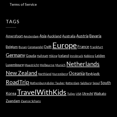
Terms of Service
TAGS
Asia
Austria
Bavaria
Amersfoort
Auckland
Australia
Amsterdam
Europe
France
Belgium
Delft
Busan
Coromandel
Frankfurt
Germany
Gouda
Iceland
Leiden
Hallstatt
Hiking
Innsbruck
Koblenz
Netherlands
Luxembourg
Maastricht
Melbourne
Munich
New Zealand
Oceania
Reykjavik
Northland
Nuremberg
RoadTrip
South
Rothenburg ob der Tauber
Rotterdam
Salzburg
Seoul
TravelWithKids
Korea
Utrecht
Waikato
Tulips
USA
Zaandam
Zaanse Schans