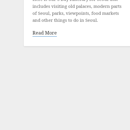
includes visiting old palaces, modern parts
of Seoul, parks, viewpoints, food markets
and other things to do in Seoul.
Read More