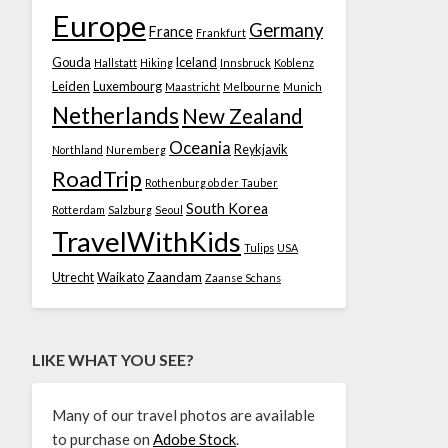
Europe
Germany
France
Frankfurt
Gouda
Iceland
Hallstatt
Hiking
Innsbruck
Koblenz
Leiden
Luxembourg
Maastricht
Melbourne
Munich
Netherlands
New Zealand
Oceania
Reykjavik
Northland
Nuremberg
RoadTrip
Rothenburg ob der Tauber
South Korea
Rotterdam
Salzburg
Seoul
TravelWithKids
Tulips
USA
Utrecht
Waikato
Zaandam
Zaanse Schans
LIKE WHAT YOU SEE?
Many of our travel photos are available
to purchase on
Adobe Stock
.