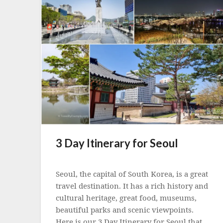
3 Day Itinerary for Seoul
Posted
on
Seoul, the capital of South Korea, is a great
5
travel destination. It has a rich history and
May
cultural heritage, great food, museums,
2023
beautiful parks and scenic viewpoints.
Here is our 3 Day Itinerary for Seoul that