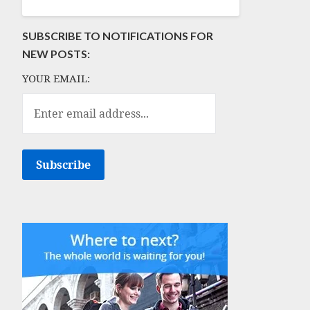
SUBSCRIBE TO NOTIFICATIONS FOR
NEW POSTS:
YOUR EMAIL: