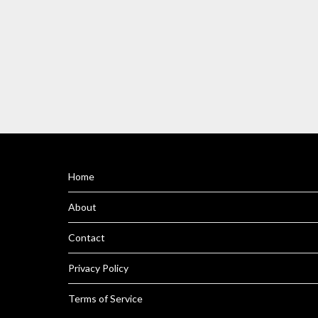
Home
About
Contact
Privacy Policy
Terms of Service