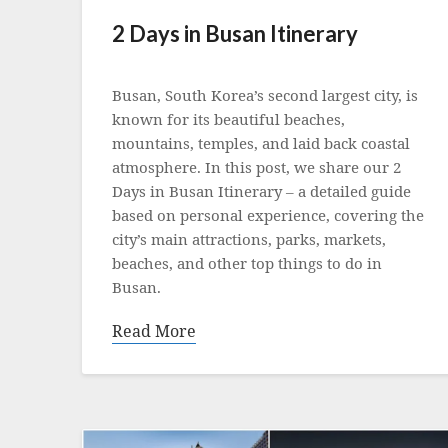
2 Days in Busan Itinerary
Posted
on
Busan, South Korea’s second largest city, is
11
known for its beautiful beaches,
September
mountains, temples, and laid back coastal
2023
atmosphere. In this post, we share our 2
Days in Busan Itinerary – a detailed guide
based on personal experience, covering the
city’s main attractions, parks, markets,
beaches, and other top things to do in
Busan.
Read More