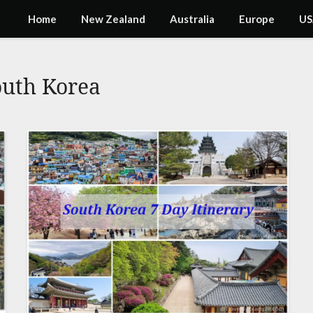
Home
New Zealand
Australia
Europe
US
outh Korea