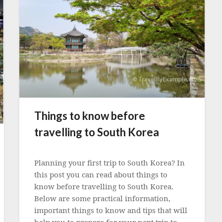
Things to know before
travelling to South Korea
Posted
on
Planning your first trip to South Korea? In
3
this post you can read about things to
May
know before travelling to South Korea.
2023
Below are some practical information,
important things to know and tips that will
help you to prepare for your next trip to