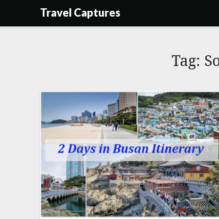
Skip
Travel Captures
to
content
Tag:
S