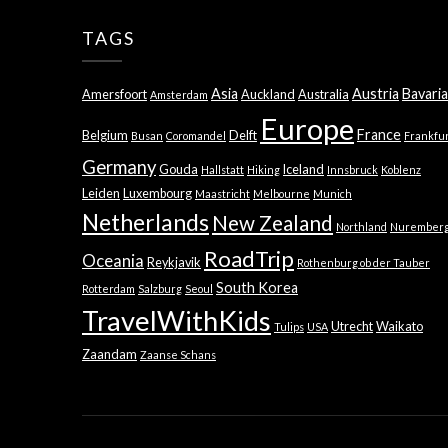
TAGS
Asia
Austria
Bavaria
Amersfoort
Auckland
Australia
Amsterdam
Europe
France
Belgium
Delft
Busan
Coromandel
Frankfu
Germany
Gouda
Iceland
Hallstatt
Hiking
Innsbruck
Koblenz
Leiden
Luxembourg
Maastricht
Melbourne
Munich
Netherlands
New Zealand
Northland
Nurember
RoadTrip
Oceania
Reykjavik
Rothenburg ob der Tauber
South Korea
Rotterdam
Salzburg
Seoul
TravelWithKids
Utrecht
Waikato
Tulips
USA
Zaandam
Zaanse Schans