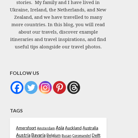
stories. My family and I have lived in
Ukraine, Ireland, the Netherlands, and New
Zealand, and we have travelled to many
more countries. In this blog, you will read
about our travels, discover example
itineraries and travel inspirations, and find
useful tips alongside our travel photos.
FOLLOW US
TAGS
Asia
Amersfoort
Auckland
Australia
Amsterdam
Austria
Bavaria
Belgium
Delft
Busan
Coromandel