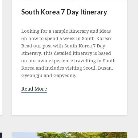
South Korea 7 Day Itinerary
Posted
on
Looking for a sample itinerary and ideas
25
on how to spend a week in South Korea?
May
Read our post with South Korea 7 Day
2023
Itinerary. This detailed itinerary is based
on our own experience travelling in South
Korea and includes visiting Seoul, Busan,
Gyeongju and Gapyeong.
Read More