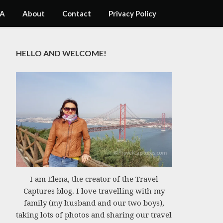
A
About
Contact
Privacy Policy
HELLO AND WELCOME!
I am Elena, the creator of the Travel
Captures blog. I love travelling with my
family (my husband and our two boys),
taking lots of photos and sharing our travel