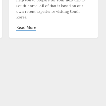
South Korea. All of that is based on our
own recent experience visiting South
Korea.
Read More