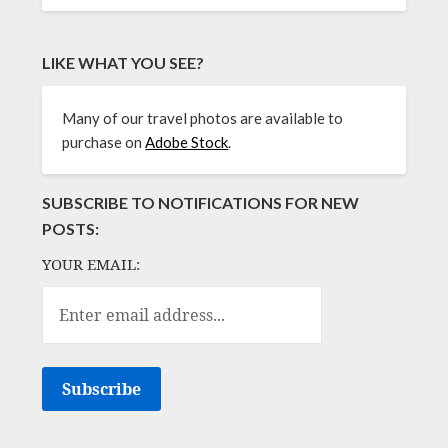
LIKE WHAT YOU SEE?
Many of our travel photos are available to
purchase on
Adobe Stock
.
SUBSCRIBE TO NOTIFICATIONS FOR NEW
POSTS:
YOUR EMAIL: