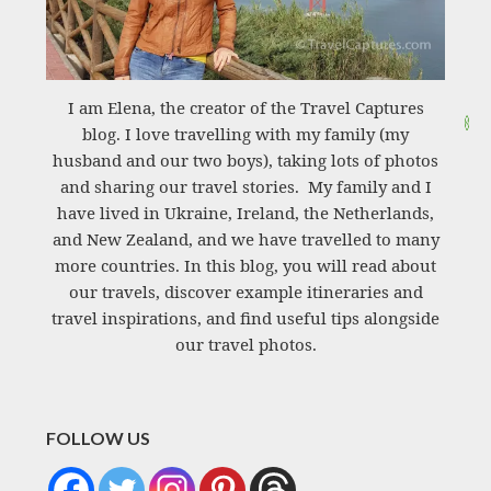
I am Elena, the creator of the Travel Captures
blog. I love travelling with my family (my
husband and our two boys), taking lots of photos
and sharing our travel stories. My family and I
have lived in Ukraine, Ireland, the Netherlands,
and New Zealand, and we have travelled to many
more countries. In this blog, you will read about
our travels, discover example itineraries and
travel inspirations, and find useful tips alongside
our travel photos.
FOLLOW US