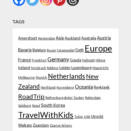
TAGS
Asia
Austria
Amersfoort
Auckland
Australia
Amsterdam
Europe
Bavaria
Belgium
Delft
Busan
Coromandel
Germany
France
Gouda
Frankfurt
Hallstatt
Hiking
Iceland
Leiden
Luxembourg
Innsbruck
Koblenz
Maastricht
Netherlands
New
Melbourne
Munich
Zealand
Oceania
Reykjavik
Northland
Nuremberg
RoadTrip
Rothenburg ob der Tauber
Rotterdam
South Korea
Salzburg
Seoul
TravelWithKids
Utrecht
Tulips
USA
Waikato
Zaandam
Zaanse Schans