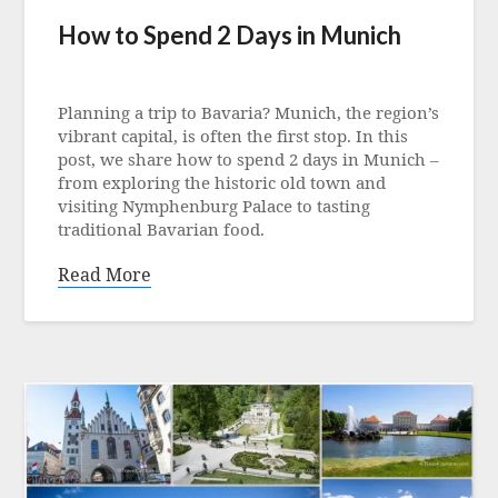
How to Spend 2 Days in Munich
Posted
on
Planning a trip to Bavaria? Munich, the region’s
12
vibrant capital, is often the first stop. In this
September
post, we share how to spend 2 days in Munich –
2022
from exploring the historic old town and
visiting Nymphenburg Palace to tasting
traditional Bavarian food.
Read More