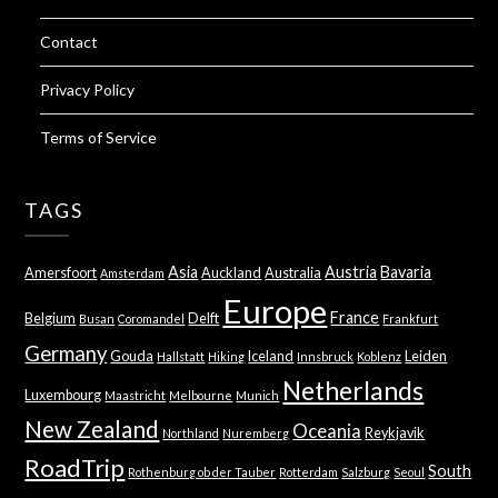
Contact
Privacy Policy
Terms of Service
TAGS
Asia
Austria
Bavaria
Amersfoort
Auckland
Australia
Amsterdam
Europe
France
Belgium
Delft
Busan
Coromandel
Frankfurt
Germany
Gouda
Iceland
Leiden
Hallstatt
Hiking
Innsbruck
Koblenz
Netherlands
Luxembourg
Maastricht
Melbourne
Munich
New Zealand
Oceania
Reykjavik
Northland
Nuremberg
RoadTrip
South
Rothenburg ob der Tauber
Rotterdam
Salzburg
Seoul