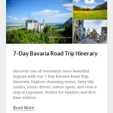
7-Day Bavaria Road Trip Itinerary
Posted
on
Discover one of Germany’s most beautiful
24
regions with our 7-Day Bavaria Road Trip
June
Itinerary. Explore charming towns, fairy-tale
2021
castles, scenic drives, nature spots, and even a
stop at Legoland. Perfect for families and first-
time visitors.
Read More