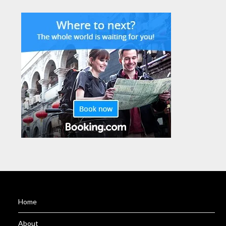
Home
About