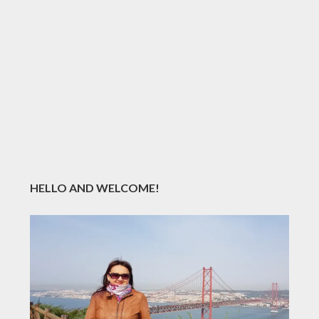
HELLO AND WELCOME!