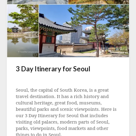
3 Day Itinerary for Seoul
Posted
on
Seoul, the capital of South Korea, is a great
5
travel destination. It has a rich history and
May
cultural heritage, great food, museums,
2023
beautiful parks and scenic viewpoints. Here is
our 3 Day Itinerary for Seoul that includes
visiting old palaces, modern parts of Seoul,
parks, viewpoints, food markets and other
things to do in Seoul.