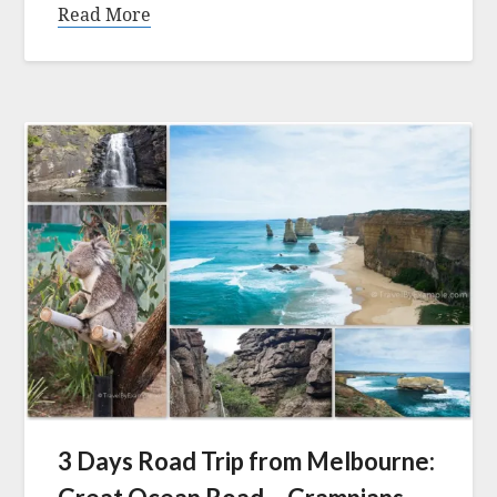
Read More
3 Days Road Trip from Melbourne: