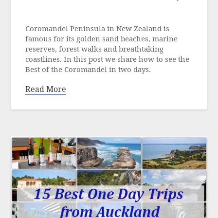
Posted
on
Coromandel Peninsula in New Zealand is
17
famous for its golden sand beaches, marine
March
reserves, forest walks and breathtaking
2023
coastlines. In this post we share how to see the
Best of the Coromandel in two days.
Read More