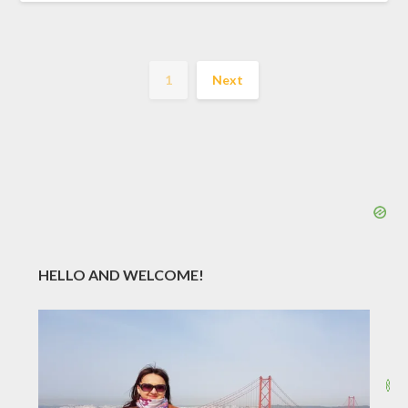
1
Next
HELLO AND WELCOME!