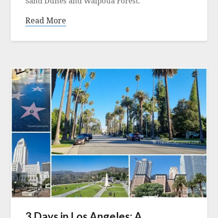
Sand Dunes and Waipoua Forest.
Read More
3 Days in Los Angeles: A