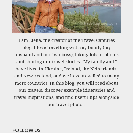
I am Elena, the creator of the Travel Captures
blog. I love travelling with my family (my
husband and our two boys), taking lots of photos
and sharing our travel stories. My family and I
have lived in Ukraine, Ireland, the Netherlands,
and New Zealand, and we have travelled to many
more countries. In this blog, you will read about
our travels, discover example itineraries and
travel inspirations, and find useful tips alongside
our travel photos.
FOLLOW US