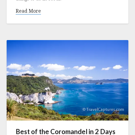
Read More
Best of the Coromandel in 2 Days