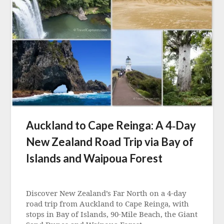
Auckland to Cape Reinga: A 4‑Day
New Zealand Road Trip via Bay of
Islands and Waipoua Forest
Posted
on
Discover New Zealand’s Far North on a 4‑day
1
road trip from Auckland to Cape Reinga, with
May
stops in Bay of Islands, 90‑Mile Beach, the Giant
2026