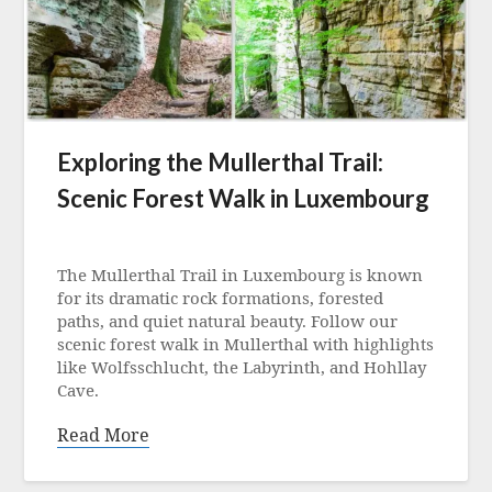
Exploring the Mullerthal Trail:
Scenic Forest Walk in Luxembourg
Posted
on
The Mullerthal Trail in Luxembourg is known
2
for its dramatic rock formations, forested
August
paths, and quiet natural beauty. Follow our
2025
scenic forest walk in Mullerthal with highlights
like Wolfsschlucht, the Labyrinth, and Hohllay
Cave.
Read More