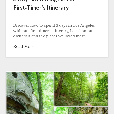
First‑Timer’s Itinerary
Posted
on
Discover how to spend 3 days in Los Angeles
20
with our first‑timer’s itinerary, based on our
December
own visit and the places we loved most.
2025
Read More