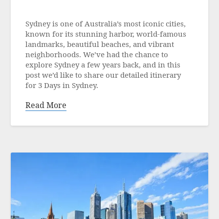
Posted
on
Sydney is one of Australia’s most iconic cities,
21
known for its stunning harbor, world-famous
June
landmarks, beautiful beaches, and vibrant
2025
neighborhoods. We’ve had the chance to
explore Sydney a few years back, and in this
post we’d like to share our detailed itinerary
for 3 Days in Sydney.
Read More