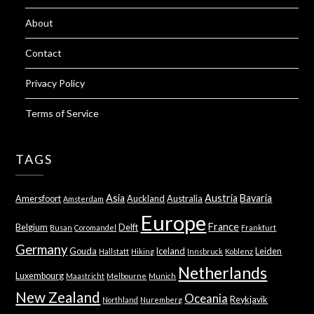
About
Contact
Privacy Policy
Terms of Service
TAGS
Asia
Austria
Bavaria
Amersfoort
Auckland
Australia
Amsterdam
Europe
France
Belgium
Delft
Busan
Coromandel
Frankfurt
Germany
Gouda
Iceland
Leiden
Hallstatt
Hiking
Innsbruck
Koblenz
Netherlands
Luxembourg
Maastricht
Melbourne
Munich
New Zealand
Oceania
Reykjavik
Northland
Nuremberg