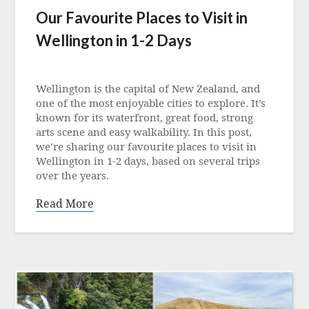
Our Favourite Places to Visit in
Wellington in 1-2 Days
Posted
on
Wellington is the capital of New Zealand, and
30
one of the most enjoyable cities to explore. It’s
June
known for its waterfront, great food, strong
2026
arts scene and easy walkability. In this post,
we’re sharing our favourite places to visit in
Wellington in 1-2 days, based on several trips
over the years.
Read More