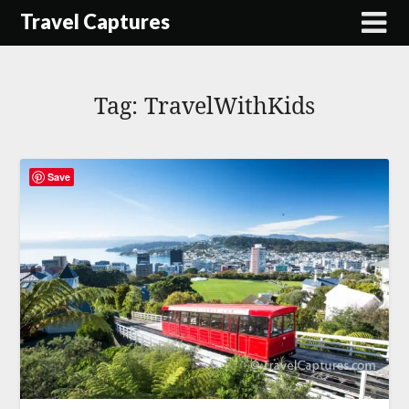
Skip
Travel Captures
to
content
Tag:
TravelWithKids
Save