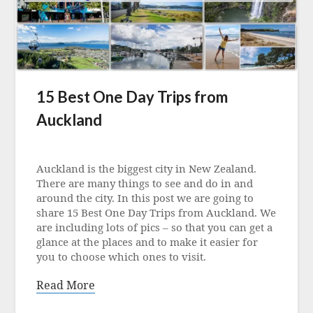
15 Best One Day Trips from
Auckland
Posted
on
Auckland is the biggest city in New Zealand.
1
There are many things to see and do in and
December
around the city. In this post we are going to
2022
share 15 Best One Day Trips from Auckland. We
are including lots of pics – so that you can get a
glance at the places and to make it easier for
you to choose which ones to visit.
Read More