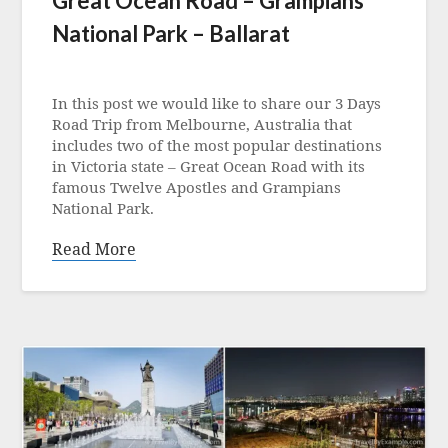
Great Ocean Road – Grampians
National Park – Ballarat
Posted
on
In this post we would like to share our 3 Days
13
Road Trip from Melbourne, Australia that
June
includes two of the most popular destinations
2023
in Victoria state – Great Ocean Road with its
famous Twelve Apostles and Grampians
National Park.
Read More