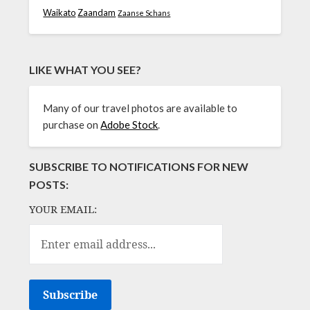
Waikato
Zaandam
Zaanse Schans
LIKE WHAT YOU SEE?
Many of our travel photos are available to
purchase on
Adobe Stock
.
SUBSCRIBE TO NOTIFICATIONS FOR NEW
POSTS:
YOUR EMAIL: