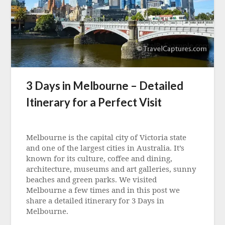
3 Days in Melbourne – Detailed
Itinerary for a Perfect Visit
Posted
on
Melbourne is the capital city of Victoria state
23
and one of the largest cities in Australia. It’s
July
known for its culture, coffee and dining,
2024
architecture, museums and art galleries, sunny
beaches and green parks. We visited
Melbourne a few times and in this post we
share a detailed itinerary for 3 Days in
Melbourne.