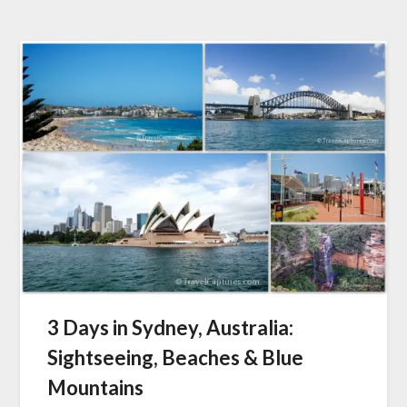
3 Days in Sydney, Australia:
Sightseeing, Beaches & Blue
Mountains