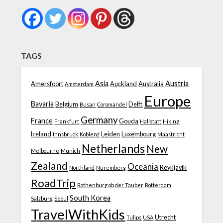
TAGS
Asia
Austria
Amersfoort
Auckland
Australia
Amsterdam
Europe
Bavaria
Belgium
Delft
Busan
Coromandel
Germany
France
Gouda
Frankfurt
Hallstatt
Hiking
Iceland
Leiden
Luxembourg
Innsbruck
Koblenz
Maastricht
Netherlands
New
Melbourne
Munich
Zealand
Oceania
Reykjavik
Northland
Nuremberg
RoadTrip
Rothenburg ob der Tauber
Rotterdam
South Korea
Salzburg
Seoul
TravelWithKids
Utrecht
Tulips
USA