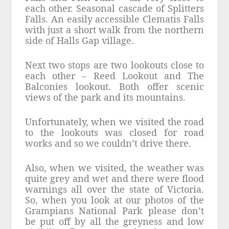
each other. Seasonal cascade of Splitters
Falls. An easily accessible Clematis Falls
with just a short walk from the northern
side of Halls Gap village.
Next two stops are two lookouts close to
each other – Reed Lookout and The
Balconies lookout. Both offer scenic
views of the park and its mountains.
Unfortunately, when we visited the road
to the lookouts was closed for road
works and so we couldn’t drive there.
Also, when we visited, the weather was
quite grey and wet and there were flood
warnings all over the state of Victoria.
So, when you look at our photos of the
Grampians National Park please don’t
be put off by all the greyness and low