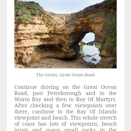
The Grotto, Great Ocean Road
Continue driving on the Great Ocean
Road, past Peterborough and to the
Worm Bay and then to Bay Of Martyrs.
After checking a few viewpoints over
there, continue to the Bay Of Islands
viewpoint and beach. This whole stretch
of coast has lots of viewpoints, beach
inlets and many small rocks in the