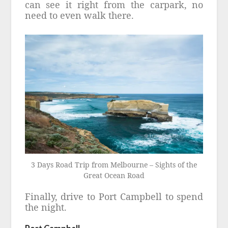
can see it right from the carpark, no
need to even walk there.
3 Days Road Trip from Melbourne – Sights of the
Great Ocean Road
Finally, drive to Port Campbell to spend
the night.