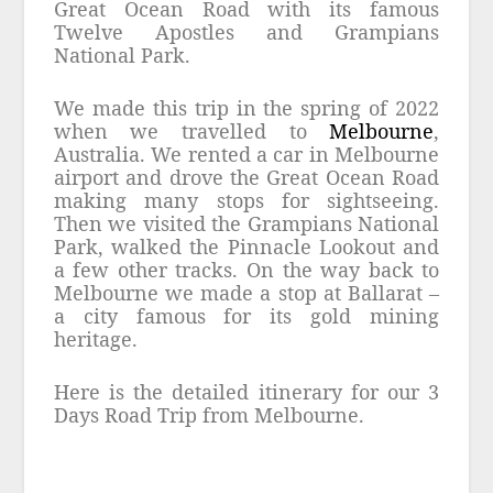
Great Ocean Road with its famous
Twelve Apostles and Grampians
National Park.
We made this trip in the spring of 2022
when we travelled to
Melbourne
,
Australia. We rented a car in Melbourne
airport and drove the Great Ocean Road
making many stops for sightseeing.
Then we visited the Grampians National
Park, walked the Pinnacle Lookout and
a few other tracks. On the way back to
Melbourne we made a stop at Ballarat –
a city famous for its gold mining
heritage.
Here is the detailed itinerary for our 3
Days Road Trip from Melbourne.