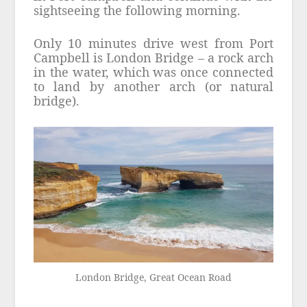
sightseeing the following morning.
Only 10 minutes drive west from Port
Campbell is London Bridge – a rock arch
in the water, which was once connected
to land by another arch (or natural
bridge).
London Bridge, Great Ocean Road