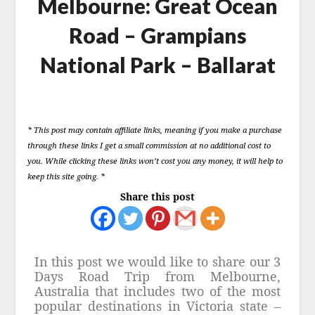
Melbourne: Great Ocean
Road – Grampians
National Park – Ballarat
Posted
on
* This post may contain affiliate links, meaning if you make a purchase
13
through these links I get a small commission at no additional cost to
June
you. While clicking these links won’t cost you any money, it will help to
2023
keep this site going. *
Share this post
In this post we would like to share our 3
Days Road Trip from Melbourne,
Australia that includes two of the most
popular destinations in Victoria state –