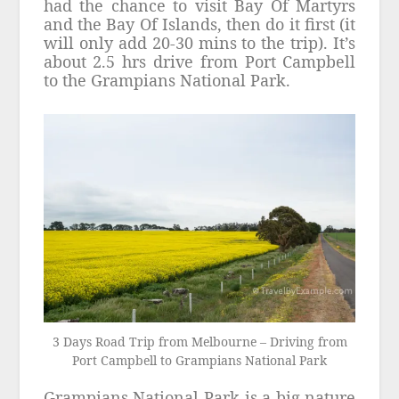
had the chance to visit Bay Of Martyrs
and the Bay Of Islands, then do it first (it
will only add 20-30 mins to the trip). It’s
about 2.5 hrs drive from Port Campbell
to the Grampians National Park.
3 Days Road Trip from Melbourne – Driving from
Port Campbell to Grampians National Park
Grampians National Park is a big nature