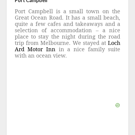
Port Campbell
Port Campbell is a small town on the
Great Ocean Road. It has a small beach,
quite a few cafes and takeaways and a
selection of accommodation – a nice
place to stay the night during the road
trip from Melbourne. We stayed at
Loch
Ard Motor Inn
in a nice family suite
with an ocean view.