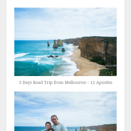
3 Days Road Trip from Melbourne – 12 Apostles