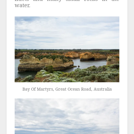
water.
Bay Of Martyrs, Great Ocean Road, Australia