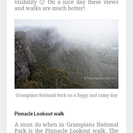
visibility 🙂 On a nice day these views
and walks are much better!
Grampians National Park on a foggy and rainy day
Pinnacle Lookout walk
A must do when in
Grampians National
Park is the
Pinnacle Lookout walk. The