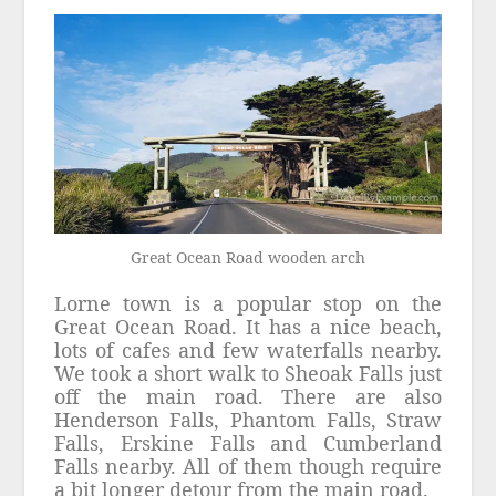
Great Ocean Road wooden arch
Lorne town is a popular stop on the
Great Ocean Road. It has a nice beach,
lots of cafes and few waterfalls nearby.
We took a short walk to Sheoak Falls just
off the main road. There are also
Henderson Falls, Phantom Falls, Straw
Falls, Erskine Falls and Cumberland
Falls nearby. All of them though require
a bit longer detour from the main road.