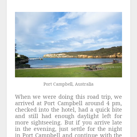
Port Campbell, Australia
When we were doing this road trip, we
arrived at Port Campbell around 4 pm,
checked into the hotel, had a quick bite
and still had enough daylight left for
more sightseeing. But if you arrive late
in the evening, just settle for the night
in Port Campbell and continue with the