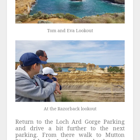
Tom and Eva Lookout
At the Razorback lookout
Return to the Loch Ard Gorge Parking
and drive a bit further to the next
parking. From there walk to Mutton