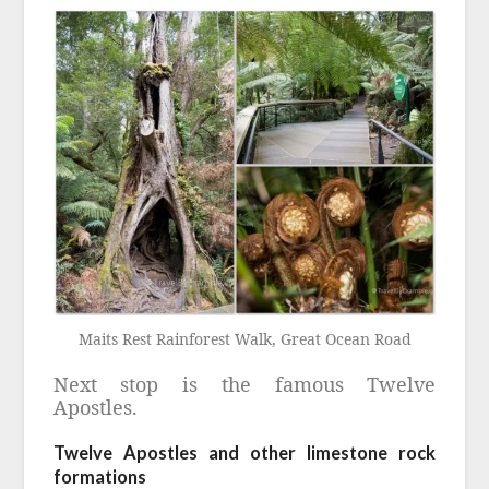
Maits Rest Rainforest Walk, Great Ocean Road
Next stop is the famous Twelve
Apostles.
Twelve Apostles and other limestone rock
formations