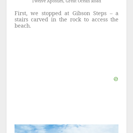
Twelve Apostles, Great Ocean Road
First, we stopped at Gibson Steps – a
stairs carved in the rock to access the
beach.