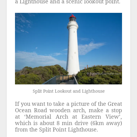
a Lighthouse and a scenic lookout point.
Split Point Lookout and Lighthouse
If you want to take a picture of the Great
Ocean Road wooden arch, make a stop
at ‘Memorial Arch at Eastern View’,
which is about 8 min drive (6km away)
from the Split Point Lighthouse.