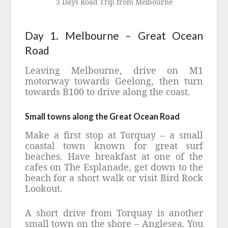
3 Days Road Trip from Melbourne
Day 1. Melbourne – Great Ocean
Road
Leaving Melbourne, drive on M1
motorway towards Geelong, then turn
towards B100 to drive along the coast.
Small towns along the Great Ocean Road
Make a first stop at Torquay – a small
coastal town known for great surf
beaches. Have breakfast at one of the
cafes on The Esplanade, get down to the
beach for a short walk or visit Bird Rock
Lookout.
A short drive from Torquay is another
small town on the shore – Anglesea. You