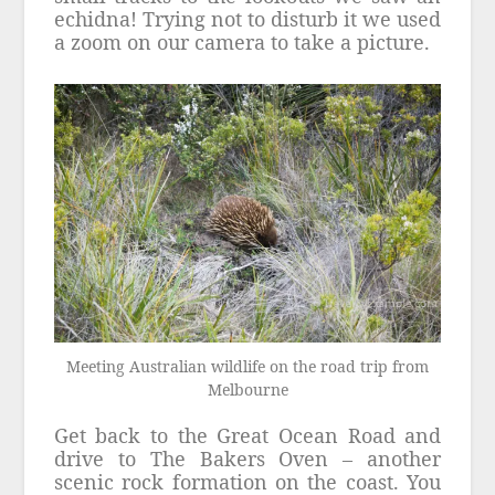
echidna! Trying not to disturb it we used
a zoom on our camera to take a picture.
Meeting Australian wildlife on the road trip from
Melbourne
Get back to the Great Ocean Road and
drive to The Bakers Oven – another
scenic rock formation on the coast. You