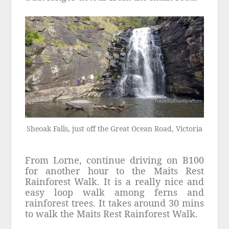
Sheoak Falls, just off the Great Ocean Road, Victoria
From Lorne, continue driving on B100
for another hour to the Maits Rest
Rainforest Walk. It is a really nice and
easy loop walk among ferns and
rainforest trees. It takes around 30 mins
to walk the Maits Rest Rainforest Walk.