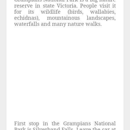
reserve in state Victoria. People visit it
for its wildlife (birds, wallabies,
echidnas), mountainous landscapes,
waterfalls and many nature walks.
First stop in the Grampians National
Park is Silverband Falls. Leave the car at