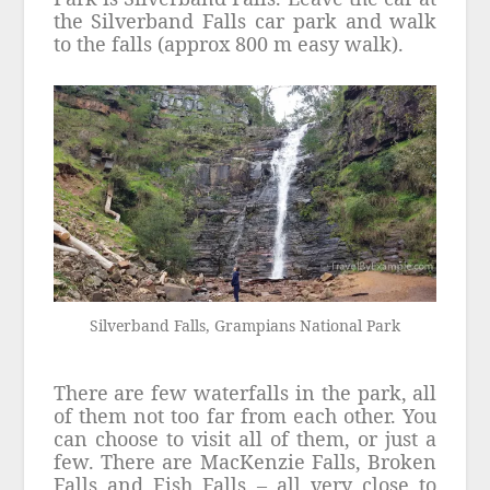
the Silverband Falls car park and walk
to the falls (approx 800 m easy walk).
Silverband Falls, Grampians National Park
There are few waterfalls in the park, all
of them not too far from each other. You
can choose to visit all of them, or just a
few. There are MacKenzie Falls, Broken
Falls and Fish Falls – all very close to