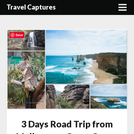
Travel Captures
Save
3 Days Road Trip from