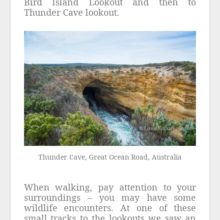
Bird Island Lookout and then to
Thunder Cave lookout.
Thunder Cave, Great Ocean Road, Australia
When walking, pay attention to your
surroundings – you may have some
wildlife encounters. At one of these
small tracks to the lookouts we saw an