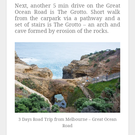
Next, another 5 min drive on the Great
Ocean Road is The Grotto. Short walk
from the carpark via a pathway and a
set of stairs is The Grotto – an arch and
cave formed by erosion of the rocks.
3 Days Road Trip from Melbourne – Great Ocean
Road