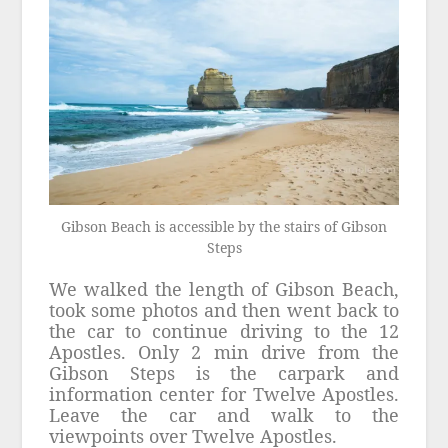
Gibson Beach is accessible by the stairs of Gibson
Steps
We walked the length of Gibson Beach,
took some photos and then went back to
the car to continue driving to the 12
Apostles. Only 2 min drive from the
Gibson Steps is the carpark and
information center for Twelve Apostles.
Leave the car and walk to the
viewpoints over Twelve Apostles.