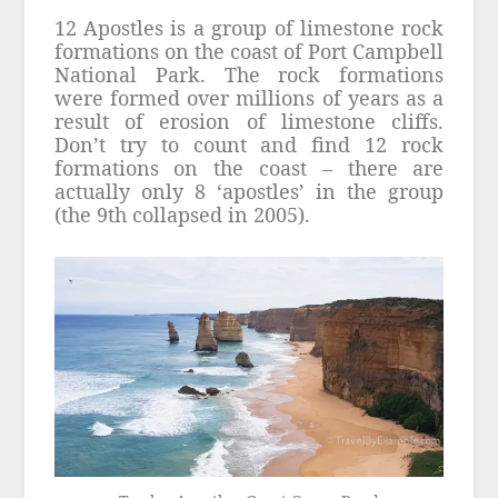
12 Apostles is a group of limestone rock
formations on the coast of Port Campbell
National Park. The rock formations
were formed over millions of years as a
result of erosion of limestone cliffs.
Don’t try to count and find 12 rock
formations on the coast – there are
actually only 8 ‘apostles’ in the group
(the 9th collapsed in 2005).