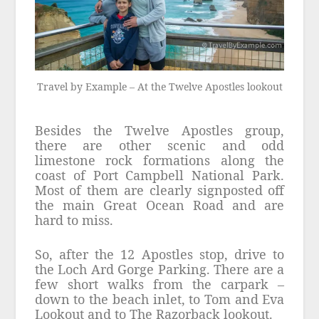
Travel by Example – At the Twelve Apostles lookout
Besides the Twelve Apostles group,
there are other scenic and odd
limestone rock formations along the
coast of Port Campbell National Park.
Most of them are clearly signposted off
the main Great Ocean Road and are
hard to miss.
So, after the 12 Apostles stop, drive to
the Loch Ard Gorge Parking. There are a
few short walks from the carpark –
down to the beach inlet, to Tom and Eva
Lookout and to The Razorback lookout.