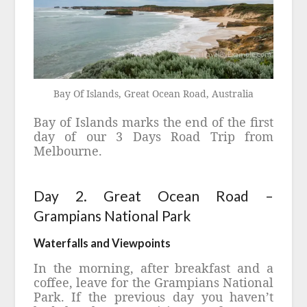
Bay Of Islands, Great Ocean Road, Australia
Bay of Islands marks the end of the first
day of our 3 Days Road Trip from
Melbourne.
Day 2. Great Ocean Road –
Grampians National Park
Waterfalls and Viewpoints
In the morning, after breakfast and a
coffee, leave for the Grampians National
Park. If the previous day you haven’t