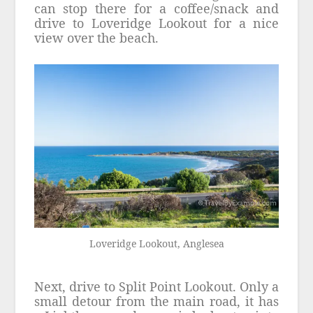
can stop there for a coffee/snack and
drive to Loveridge Lookout for a nice
view over the beach.
Loveridge Lookout, Anglesea
Next, drive to Split Point Lookout. Only a
small detour from the main road, it has