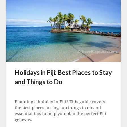
Holidays in Fiji: Best Places to Stay
and Things to Do
Posted
on
Planning a holiday in Fiji? This guide covers
5
the best places to stay, top things to do and
August
essential tips to help you plan the perfect Fiji
2022
getaway.