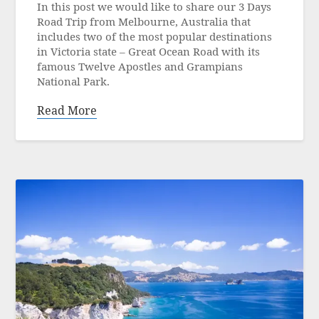
In this post we would like to share our 3 Days
13
Road Trip from Melbourne, Australia that
June
includes two of the most popular destinations
2023
in Victoria state – Great Ocean Road with its
famous Twelve Apostles and Grampians
National Park.
Read More