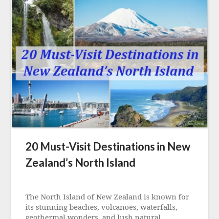
20 Must-Visit Destinations in New
Zealand’s North Island
Posted
on
The North Island of New Zealand is known for
21
its stunning beaches, volcanoes, waterfalls,
September
geothermal wonders, and lush natural