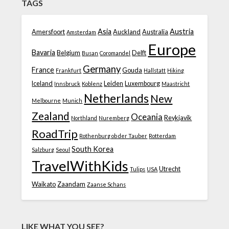
TAGS
Asia
Austria
Amersfoort
Auckland
Australia
Amsterdam
Europe
Bavaria
Belgium
Delft
Busan
Coromandel
Germany
France
Gouda
Frankfurt
Hallstatt
Hiking
Iceland
Leiden
Luxembourg
Innsbruck
Koblenz
Maastricht
Netherlands
New
Melbourne
Munich
Zealand
Oceania
Reykjavik
Northland
Nuremberg
RoadTrip
Rothenburg ob der Tauber
Rotterdam
South Korea
Salzburg
Seoul
TravelWithKids
Utrecht
Tulips
USA
Waikato
Zaandam
Zaanse Schans
LIKE WHAT YOU SEE?