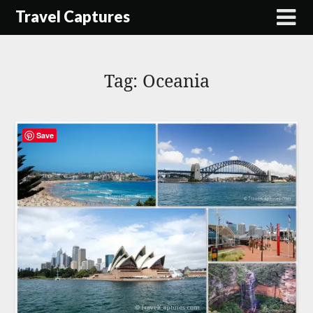
Skip
Travel Captures
to
content
Tag:
Oceania
Save