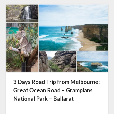
3 Days Road Trip from Melbourne:
Great Ocean Road – Grampians
National Park – Ballarat
Posted
on