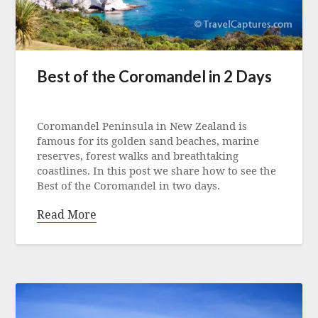
Best of the Coromandel in 2 Days
Posted
on
Coromandel Peninsula in New Zealand is
17
famous for its golden sand beaches, marine
March
reserves, forest walks and breathtaking
2023
coastlines. In this post we share how to see the
Best of the Coromandel in two days.
Read More