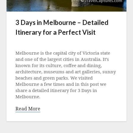
3 Days in Melbourne – Detailed
Itinerary for a Perfect Visit
Posted
on
Melbourne is the capital city of Victoria state
23
and one of the largest cities in Australia. It’s
July
known for its culture, coffee and dining,
2024
architecture, museums and art galleries, sunny
beaches and green parks. We visited
Melbourne a few times and in this post we
share a detailed itinerary for 3 Days in
Melbourne.
Read More