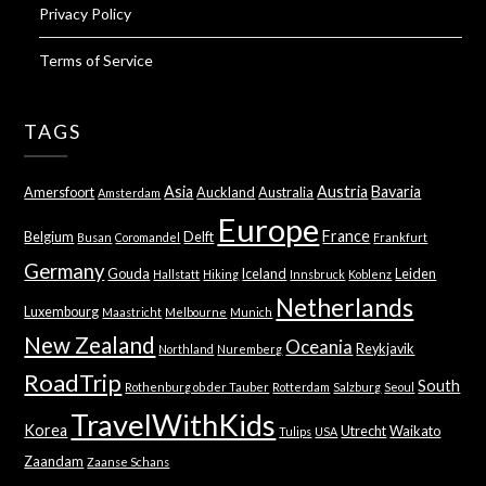
Privacy Policy
Terms of Service
TAGS
Asia
Austria
Bavaria
Amersfoort
Auckland
Australia
Amsterdam
Europe
France
Belgium
Delft
Busan
Coromandel
Frankfurt
Germany
Gouda
Iceland
Leiden
Hallstatt
Hiking
Innsbruck
Koblenz
Netherlands
Luxembourg
Maastricht
Melbourne
Munich
New Zealand
Oceania
Reykjavik
Northland
Nuremberg
RoadTrip
South
Rothenburg ob der Tauber
Rotterdam
Salzburg
Seoul
TravelWithKids
Korea
Utrecht
Waikato
Tulips
USA
Zaandam
Zaanse Schans