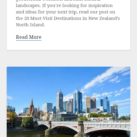
2024
landscapes. If you’re looking for inspiration
and ideas for your next trip, read our post on
the 20 Must-Visit Destinations in New Zealand’s
North Island.
Read More