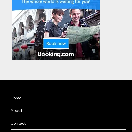
Home
About
Contact