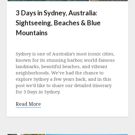
3 Days in Sydney, Australia:
Sightseeing, Beaches & Blue
Mountains
Posted
on
Sydney is one of Australia’s most iconic cities,
21
known for its stunning harbor, world-famous
June
landmarks, beautiful beaches, and vibrant
2025
neighborhoods. We’ve had the chance to
explore Sydney a few years back, and in this
post we’d like to share our detailed itinerary
for 3 Days in Sydney.
Read More