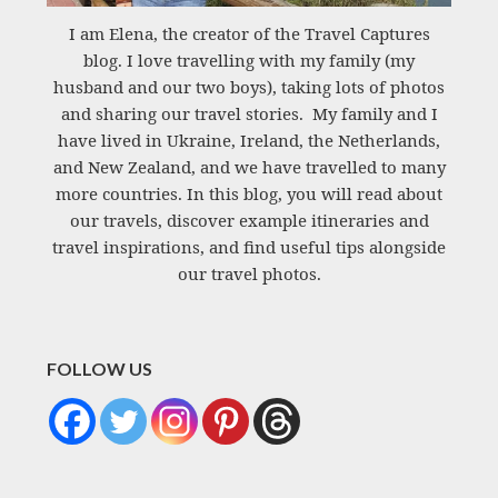
I am Elena, the creator of the Travel Captures
blog. I love travelling with my family (my
husband and our two boys), taking lots of photos
and sharing our travel stories. My family and I
have lived in Ukraine, Ireland, the Netherlands,
and New Zealand, and we have travelled to many
more countries. In this blog, you will read about
our travels, discover example itineraries and
travel inspirations, and find useful tips alongside
our travel photos.
FOLLOW US