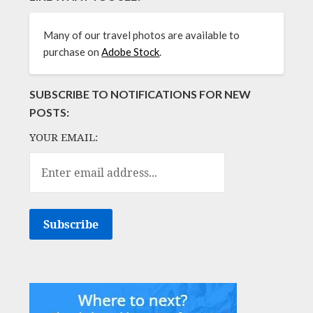
Many of our travel photos are available to
purchase on
Adobe Stock
.
SUBSCRIBE TO NOTIFICATIONS FOR NEW
POSTS:
YOUR EMAIL: