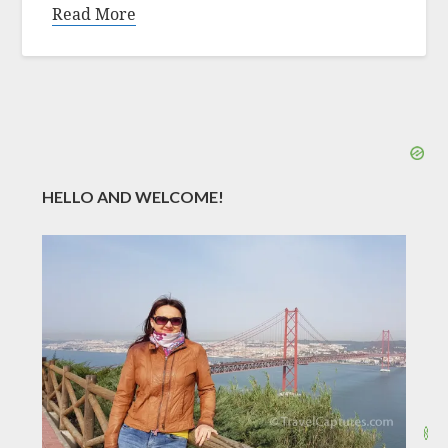
Read More
HELLO AND WELCOME!