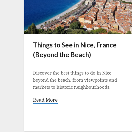
Things to See in Nice, France
(Beyond the Beach)
Posted
on
Discover the best things to do in Nice
20
beyond the beach, from viewpoints and
April
markets to historic neighbourhoods.
2022
Read More