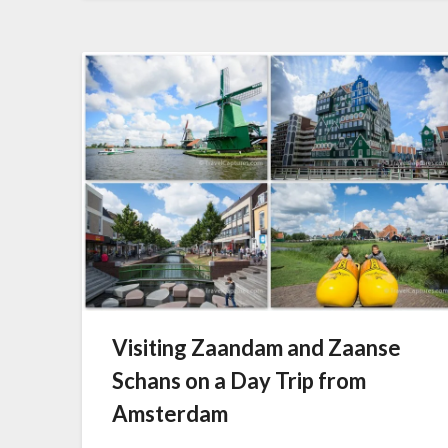
Visiting Zaandam and Zaanse
Schans on a Day Trip from
Amsterdam
Posted