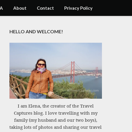
A
About
Contact
Privacy Policy
HELLO AND WELCOME!
I am Elena, the creator of the Travel
Captures blog. I love travelling with my
family (my husband and our two boys),
taking lots of photos and sharing our travel