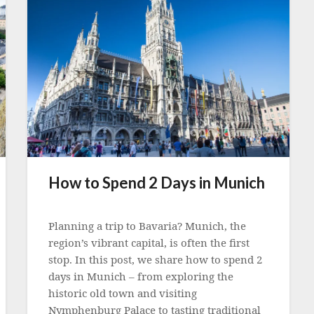
How to Spend 2 Days in Munich
Posted
on
Planning a trip to Bavaria? Munich, the
12
region’s vibrant capital, is often the first
September
stop. In this post, we share how to spend 2
2022
days in Munich – from exploring the
historic old town and visiting
Nymphenburg Palace to tasting traditional