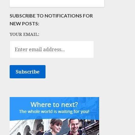
SUBSCRIBE TO NOTIFICATIONS FOR
NEW POSTS:
YOUR EMAIL: