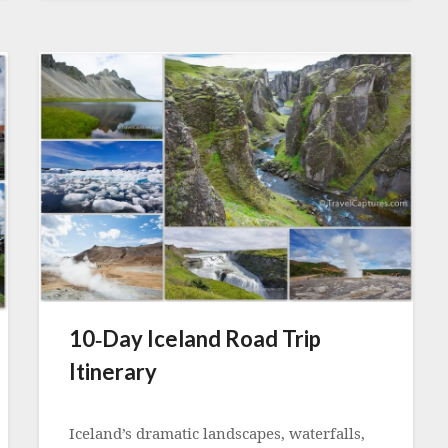
10‑Day Iceland Road Trip
Itinerary
Posted
on
Iceland’s dramatic landscapes, waterfalls,