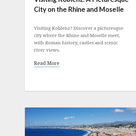
City on the Rhine and Moselle
Posted
on
Visiting Koblenz? Discover a picturesque
17
city where the Rhine and Moselle meet,
June
with Roman history, castles and scenic
2022
river views.
Read More