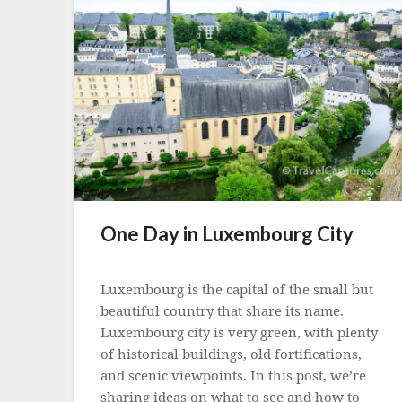
One Day in Luxembourg City
Posted
on
Luxembourg is the capital of the small but
23
beautiful country that share its name.
October
Luxembourg city is very green, with plenty
2022
of historical buildings, old fortifications,
and scenic viewpoints. In this post, we’re
sharing ideas on what to see and how to