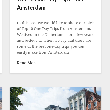
Amsterdam
Posted
on
In this post we would like to share our pick
11
of Top 10 One-Day Trips from Amsterdam.
May
We lived in the Netherlands for a few years
2022
and believe us when we say that these are
some of the best one-day trips you can
easily make from Amsterdam.
Read More