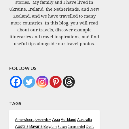
stories. My family and I have lived in
Ukraine, Ireland, the Netherlands, and New
Zealand, and we have travelled to many
more countries. In this blog, you will read
about our travels, discover example
itineraries and travel inspirations, and find
useful tips alongside our travel photos.
FOLLOW US
TAGS
Asia
Amersfoort
Auckland
Australia
Amsterdam
Austria
Bavaria
Belgium
Delft
Busan
Coromandel