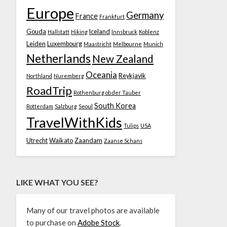
Europe
Germany
France
Frankfurt
Gouda
Iceland
Hallstatt
Hiking
Innsbruck
Koblenz
Leiden
Luxembourg
Maastricht
Melbourne
Munich
Netherlands
New Zealand
Oceania
Reykjavik
Northland
Nuremberg
RoadTrip
Rothenburg ob der Tauber
South Korea
Rotterdam
Salzburg
Seoul
TravelWithKids
Tulips
USA
Utrecht
Waikato
Zaandam
Zaanse Schans
LIKE WHAT YOU SEE?
Many of our travel photos are available
to purchase on
Adobe Stock
.