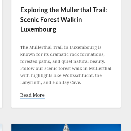
Exploring the Mullerthal Trail:
Scenic Forest Walk in
Luxembourg
Posted
on
The Mullerthal Trail in Luxembourg is
2
known for its dramatic rock formations,
August
forested paths, and quiet natural beauty.
2025
Follow our scenic forest walk in Mullerthal
with highlights like Wolfsschlucht, the
Labyrinth, and Hohllay Cave.
Read More