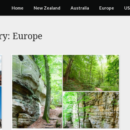
Home
New Zealand
Australia
Europe
US
ry:
Europe