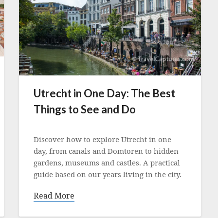
Utrecht in One Day: The Best
Things to See and Do
Posted
on
Discover how to explore Utrecht in one
24
day, from canals and Domtoren to hidden
February
gardens, museums and castles. A practical
2022
guide based on our years living in the city.
Read More