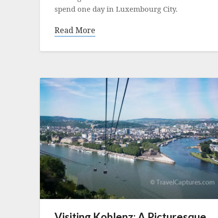
spend one day in Luxembourg City.
Read More
Visiting Koblenz: A Picturesque