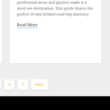
19
geothermal areas and glaciers make it a
October
must‑see destination. This guide shares the
2021
perfect 10‑day Iceland road trip itinerary.
Read More
4
5
Next