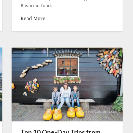
Bavarian food.
Read More
Top 10 One-Day Trips from