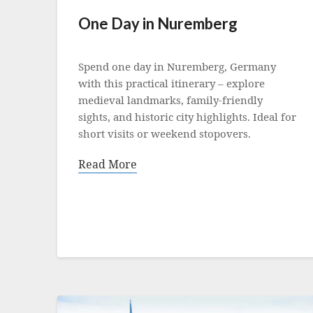
One Day in Nuremberg
Posted
on
Spend one day in Nuremberg, Germany
21
with this practical itinerary – explore
October
medieval landmarks, family-friendly
2025
sights, and historic city highlights. Ideal for
short visits or weekend stopovers.
Read More