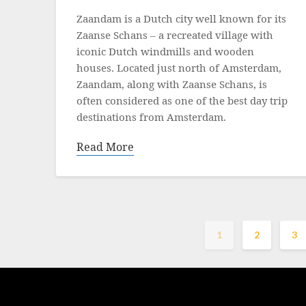
on
Zaandam is a Dutch city well known for its
16
Zaanse Schans – a recreated village with
December
iconic Dutch windmills and wooden
2021
houses. Located just north of Amsterdam,
Zaandam, along with Zaanse Schans, is
often considered as one of the best day trip
destinations from Amsterdam.
Read More
1
2
3