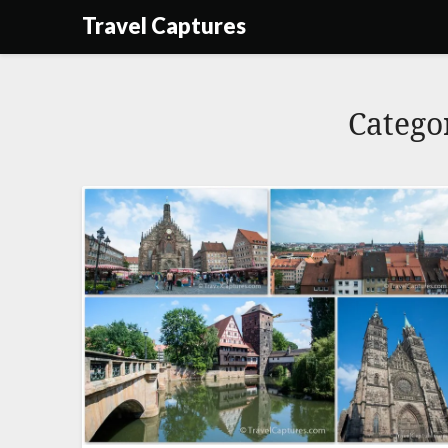
Skip
Travel Captures
to
content
Catego