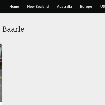
Home
New Zealand
Australia
Europe
US
:
Baarle