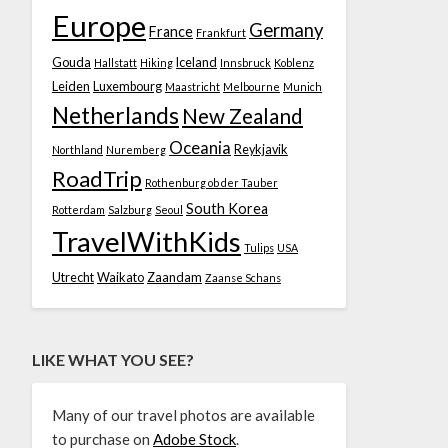
Europe
Germany
France
Frankfurt
Gouda
Iceland
Hallstatt
Hiking
Innsbruck
Koblenz
Leiden
Luxembourg
Maastricht
Melbourne
Munich
Netherlands
New Zealand
Oceania
Reykjavik
Northland
Nuremberg
RoadTrip
Rothenburg ob der Tauber
South Korea
Rotterdam
Salzburg
Seoul
TravelWithKids
Tulips
USA
Utrecht
Waikato
Zaandam
Zaanse Schans
LIKE WHAT YOU SEE?
Many of our travel photos are available
to purchase on
Adobe Stock
.