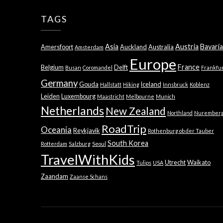
TAGS
Asia
Austria
Bavaria
Amersfoort
Auckland
Australia
Amsterdam
Europe
France
Belgium
Delft
Busan
Coromandel
Frankfu
Germany
Gouda
Iceland
Hallstatt
Hiking
Innsbruck
Koblenz
Leiden
Luxembourg
Maastricht
Melbourne
Munich
Netherlands
New Zealand
Northland
Nurember
RoadTrip
Oceania
Reykjavik
Rothenburg ob der Tauber
South Korea
Rotterdam
Salzburg
Seoul
TravelWithKids
Utrecht
Waikato
Tulips
USA
Zaandam
Zaanse Schans