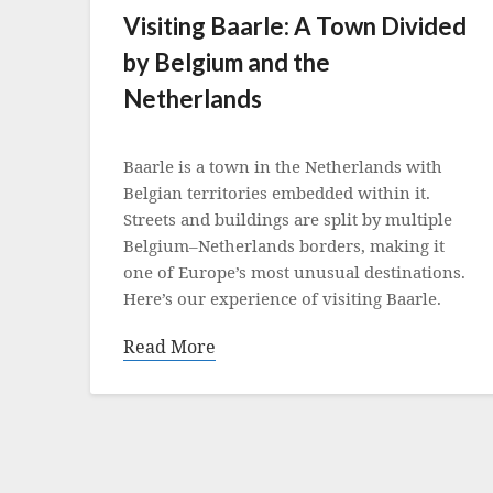
Visiting Baarle: A Town Divided
by Belgium and the
Netherlands
Posted
on
Baarle is a town in the Netherlands with
13
Belgian territories embedded within it.
July
Streets and buildings are split by multiple
2021
Belgium–Netherlands borders, making it
one of Europe’s most unusual destinations.
Here’s our experience of visiting Baarle.
Read More