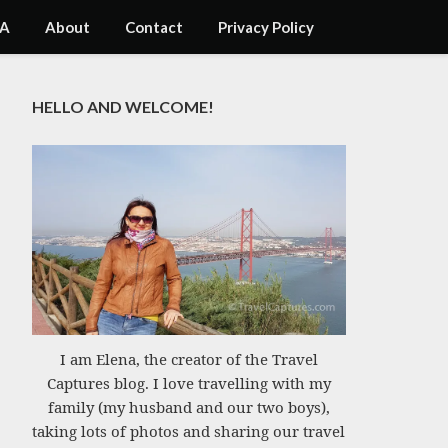
A
About
Contact
Privacy Policy
HELLO AND WELCOME!
I am Elena, the creator of the Travel
Captures blog. I love travelling with my
family (my husband and our two boys),
taking lots of photos and sharing our travel