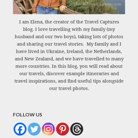
I am Elena, the creator of the Travel Captures
blog. I love travelling with my family (my
husband and our two boys), taking lots of photos
and sharing our travel stories. My family and I
have lived in Ukraine, Ireland, the Netherlands,
and New Zealand, and we have travelled to many
more countries. In this blog, you will read about
our travels, discover example itineraries and
travel inspirations, and find useful tips alongside
our travel photos.
FOLLOW US