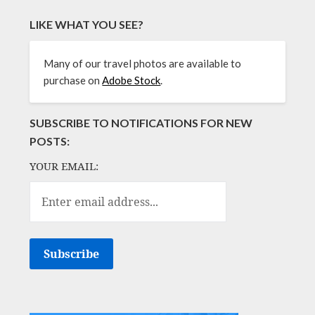
LIKE WHAT YOU SEE?
Many of our travel photos are available to
purchase on
Adobe Stock
.
SUBSCRIBE TO NOTIFICATIONS FOR NEW
POSTS:
YOUR EMAIL: