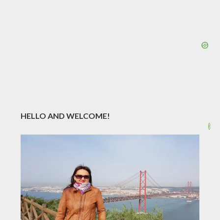
HELLO AND WELCOME!