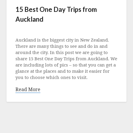
15 Best One Day Trips from
Auckland
Posted
on
Auckland is the biggest city in New Zealand.
1
There are many things to see and do in and
December
around the city. In this post we are going to
2022
share 15 Best One Day Trips from Auckland. We
are including lots of pics – so that you can get a
glance at the places and to make it easier for
you to choose which ones to visit.
Read More