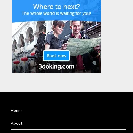
Home
About