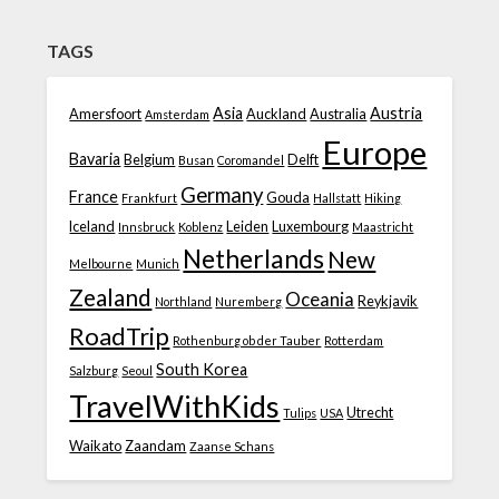
TAGS
Asia
Austria
Amersfoort
Auckland
Australia
Amsterdam
Europe
Bavaria
Belgium
Delft
Busan
Coromandel
Germany
France
Gouda
Frankfurt
Hallstatt
Hiking
Iceland
Leiden
Luxembourg
Innsbruck
Koblenz
Maastricht
Netherlands
New
Melbourne
Munich
Zealand
Oceania
Reykjavik
Northland
Nuremberg
RoadTrip
Rothenburg ob der Tauber
Rotterdam
South Korea
Salzburg
Seoul
TravelWithKids
Utrecht
Tulips
USA
Waikato
Zaandam
Zaanse Schans