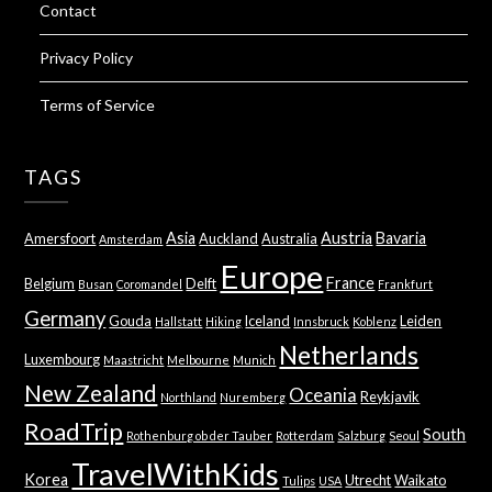
Contact
Privacy Policy
Terms of Service
TAGS
Asia
Austria
Bavaria
Amersfoort
Auckland
Australia
Amsterdam
Europe
France
Belgium
Delft
Busan
Coromandel
Frankfurt
Germany
Gouda
Iceland
Leiden
Hallstatt
Hiking
Innsbruck
Koblenz
Netherlands
Luxembourg
Maastricht
Melbourne
Munich
New Zealand
Oceania
Reykjavik
Northland
Nuremberg
RoadTrip
South
Rothenburg ob der Tauber
Rotterdam
Salzburg
Seoul
TravelWithKids
Korea
Utrecht
Waikato
Tulips
USA